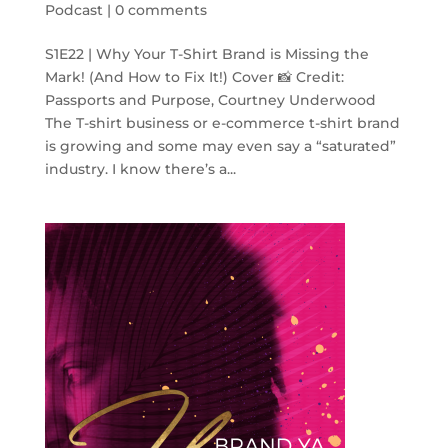
Podcast
|
0 comments
S1E22 | Why Your T-Shirt Brand is Missing the
Mark! (And How to Fix It!) Cover 📸 Credit:
Passports and Purpose, Courtney Underwood
The T-shirt business or e-commerce t-shirt brand
is growing and some may even say a “saturated”
industry. I know there’s a...