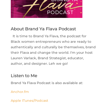
About Brand Ya Flava Podcast
It is time to Brand Ya Flava, the podcast for
Black women entrepreneurs who are ready to
authentically and culturally be themselves, brand
their Flava and change the world. I'm your host
Lauren Varlack, Brand Strategist, educator,
author, and designer. Leh we go!
Listen to Me
Brand Ya Flava Podcast is also available at:
Anchor.fm
Apple ITunes/Podcast