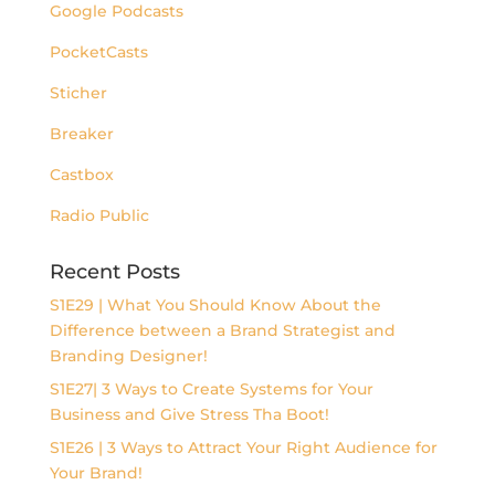
Google Podcasts
PocketCasts
Sticher
Breaker
Castbox
Radio Public
Recent Posts
S1E29 | What You Should Know About the
Difference between a Brand Strategist and
Branding Designer!
S1E27| 3 Ways to Create Systems for Your
Business and Give Stress Tha Boot!
S1E26 | 3 Ways to Attract Your Right Audience for
Your Brand!