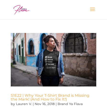
S1E22 | Why Your T-Shirt Brand is Missing
the Mark! (And How to Fix It!)
by
Lauren V.
|
Nov 16, 2018
|
Brand Ya Flava