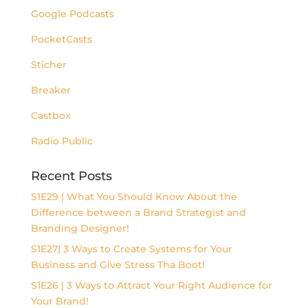
Google Podcasts
PocketCasts
Sticher
Breaker
Castbox
Radio Public
Recent Posts
S1E29 | What You Should Know About the
Difference between a Brand Strategist and
Branding Designer!
S1E27| 3 Ways to Create Systems for Your
Business and Give Stress Tha Boot!
S1E26 | 3 Ways to Attract Your Right Audience for
Your Brand!