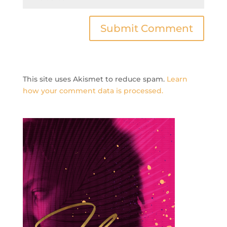
This site uses Akismet to reduce spam.
Learn
how your comment data is processed.