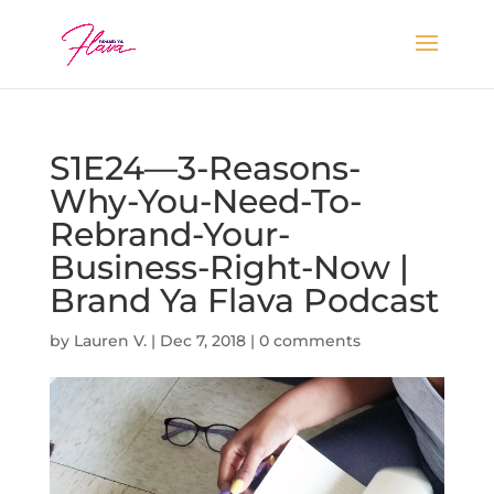
S1E24—3-Reasons-
Why-You-Need-To-
Rebrand-Your-
Business-Right-Now |
Brand Ya Flava Podcast
by
Lauren V.
|
Dec 7, 2018
|
0 comments