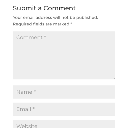
Submit a Comment
Your email address will not be published.
Required fields are marked
*