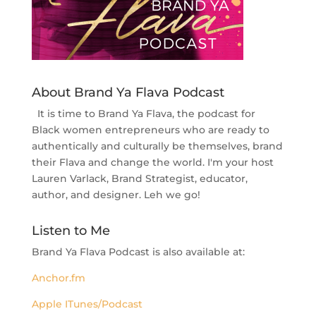
About Brand Ya Flava Podcast
It is time to Brand Ya Flava, the podcast for
Black women entrepreneurs who are ready to
authentically and culturally be themselves, brand
their Flava and change the world. I'm your host
Lauren Varlack, Brand Strategist, educator,
author, and designer. Leh we go!
Listen to Me
Brand Ya Flava Podcast is also available at:
Anchor.fm
Apple ITunes/Podcast