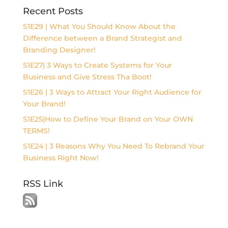
Recent Posts
S1E29 | What You Should Know About the
Difference between a Brand Strategist and
Branding Designer!
S1E27| 3 Ways to Create Systems for Your
Business and Give Stress Tha Boot!
S1E26 | 3 Ways to Attract Your Right Audience for
Your Brand!
S1E25|How to Define Your Brand on Your OWN
TERMS!
S1E24 | 3 Reasons Why You Need To Rebrand Your
Business Right Now!
RSS Link