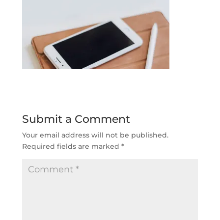
Submit a Comment
Your email address will not be published.
Required fields are marked
*