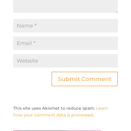
This site uses Akismet to reduce spam.
Learn
how your comment data is processed.