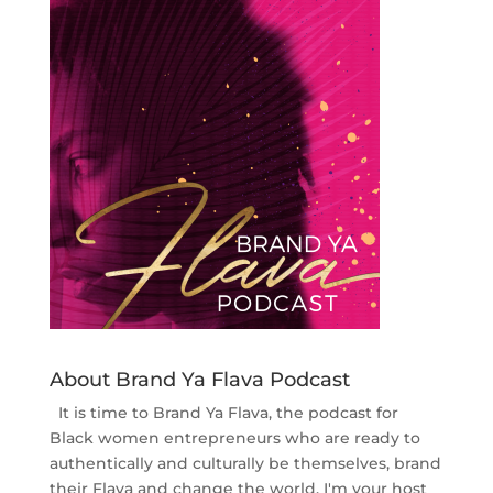
About Brand Ya Flava Podcast
It is time to Brand Ya Flava, the podcast for
Black women entrepreneurs who are ready to
authentically and culturally be themselves, brand
their Flava and change the world. I'm your host