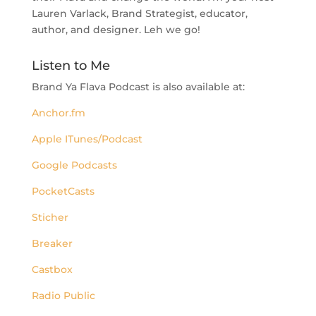
Lauren Varlack, Brand Strategist, educator,
author, and designer. Leh we go!
Listen to Me
Brand Ya Flava Podcast is also available at:
Anchor.fm
Apple ITunes/Podcast
Google Podcasts
PocketCasts
Sticher
Breaker
Castbox
Radio Public