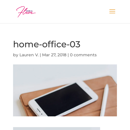
home-office-03
by
Lauren V.
|
Mar 27, 2018
|
0 comments