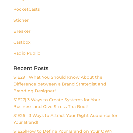
PocketCasts
Sticher
Breaker
Castbox
Radio Public
Recent Posts
S1E29 | What You Should Know About the
Difference between a Brand Strategist and
Branding Designer!
S1E27| 3 Ways to Create Systems for Your
Business and Give Stress Tha Boot!
S1E26 | 3 Ways to Attract Your Right Audience for
Your Brand!
S1E25|How to Define Your Brand on Your OWN