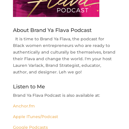
About Brand Ya Flava Podcast
It is time to Brand Ya Flava, the podcast for
Black women entrepreneurs who are ready to
authentically and culturally be themselves, brand
their Flava and change the world. I'm your host
Lauren Varlack, Brand Strategist, educator,
author, and designer. Leh we go!
Listen to Me
Brand Ya Flava Podcast is also available at:
Anchor.fm
Apple ITunes/Podcast
Google Podcasts