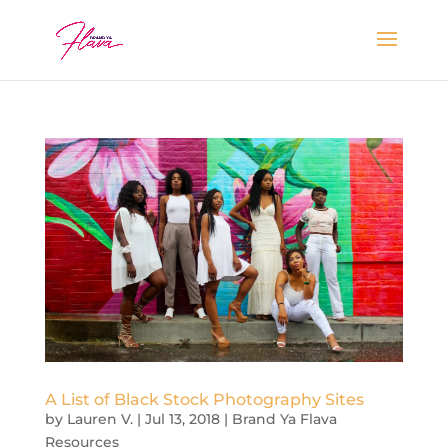
A List of Black Stock Photography Sites
by
Lauren V.
|
Jul 13, 2018
|
Brand Ya Flava
Resources