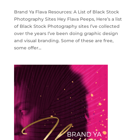
Brand Ya Flava Resources: A List of Black Stock
Photography Sites Hey Flava Peeps, Here’s a list
of Black Stock Photography sites I’ve collected
over the years I’ve been doing graphic design
and visual branding. Some of these are free,
some offer...