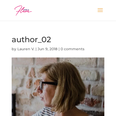
author_02
by
Lauren V.
|
Jun 9, 2018
|
0 comments