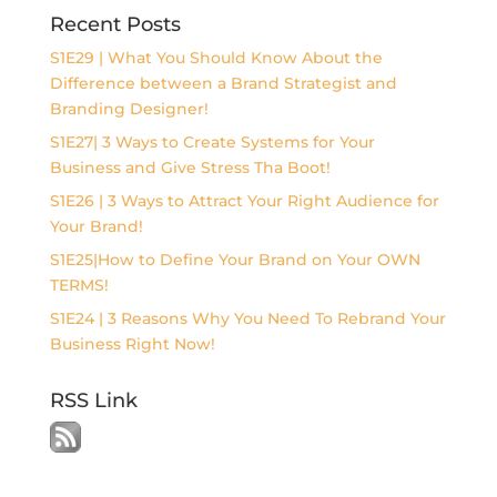
Recent Posts
S1E29 | What You Should Know About the
Difference between a Brand Strategist and
Branding Designer!
S1E27| 3 Ways to Create Systems for Your
Business and Give Stress Tha Boot!
S1E26 | 3 Ways to Attract Your Right Audience for
Your Brand!
S1E25|How to Define Your Brand on Your OWN
TERMS!
S1E24 | 3 Reasons Why You Need To Rebrand Your
Business Right Now!
RSS Link