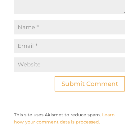
This site uses Akismet to reduce spam.
Learn
how your comment data is processed.