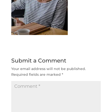
Submit a Comment
Your email address will not be published.
Required fields are marked
*