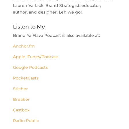
Lauren Varlack, Brand Strategist, educator,
author, and designer. Leh we go!
Listen to Me
Brand Ya Flava Podcast is also available at:
Anchor.fm
Apple ITunes/Podcast
Google Podcasts
PocketCasts
Sticher
Breaker
Castbox
Radio Public