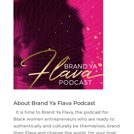
About Brand Ya Flava Podcast
It is time to Brand Ya Flava, the podcast for
Black women entrepreneurs who are ready to
authentically and culturally be themselves, brand
their Flava and change the world. I'm your host