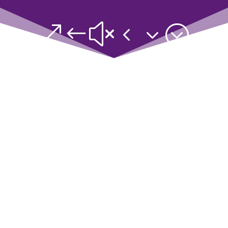
&#x43;
Based on your results, you are
Queen Elegance, or the Sage
Edupreneur!
You have a vast amount of
knowledge, skills and wisdom, and
you can use it effectively to gain